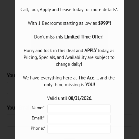
Neighborhood
E-Brochure
With 1 Bedrooms starting as low as 
$999*!
Refer a Friend
Pick a specific floor
Don't miss this 
Limited Time Offer!
plan(s)
8175 Meadow Road
Hurry and lock in this deal and 
APPLY
 today, as 
Dallas, TX 75231
Pricing, Specials, and Availability are subject to 
change daily! 

Your Name
Floor Plan
Bed
Bath
Sq. Ft.
Rent
We have everything here at 
The Ace
.... and the 
A1
only thing missing is 
YOU!
1
1
540
$900-$1100
A2
1
1
610
$1000-$1200
Valid until 
08/31/2026.
A3
1
1
640
$1200-$1300
Your Email
Name:*
A4
Studio
1
400
$1350
Email:*
B1
Phone:*
2
2
840
$1325-$1400