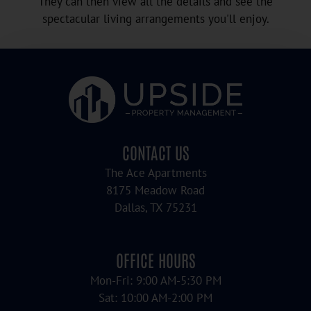
They can then view all the details and see the
spectacular living arrangements you'll enjoy.
CONTACT US
The Ace Apartments
8175 Meadow Road
Dallas, TX 75231
OFFICE HOURS
Mon-Fri: 9:00 AM-5:30 PM
Sat: 10:00 AM-2:00 PM