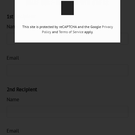
SHARE OUR E-BROCHURE WITH OTHERS:
1st Recipient
Name
This site is protected by reCAPTCHA and the Google
Privacy
Policy
and
Terms of Service
apply.
Email
2nd Recipient
Name
Email