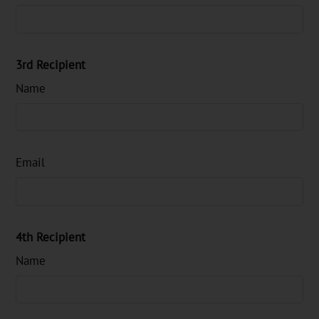
3rd Recipient
Name
Email
4th Recipient
Name