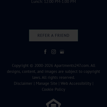
Lunch: 12:00 PM-1:00 PM
REFER A FRIEND
Copyright © 2000-2026
Apartments247.com
. All
designs, content, and images are subject to copyright
laws. All rights reserved.
Disclaimer
|
Manage Site
|
Web Accessibility
|
Cookie Policy