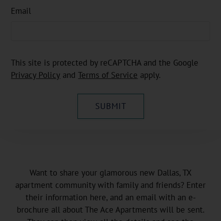
Email
This site is protected by reCAPTCHA and the Google
Privacy Policy
and
Terms of Service
apply.
SUBMIT
Want to share your glamorous new Dallas, TX
apartment community with family and friends? Enter
their information here, and an email with an e-
brochure all about The Ace Apartments will be sent.