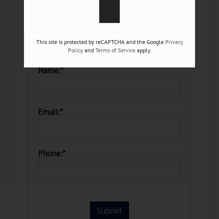
This site is protected by reCAPTCHA and the Google
Privacy
Policy
and
Terms of Service
apply.
Name:*
Email:*
Phone:*