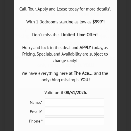
Neighborhood
Don't miss this 
Limited Time Offer!
E-Brochure
With 1 Bedrooms starting as low as 
$999*!
Refer a Friend
Hurry and lock in this deal and 
APPLY
 today, as 
Don't miss this 
Limited Time Offer!
Pricing, Specials, and Availability are subject to 
change daily! 

8175 Meadow Road
Hurry and lock in this deal and 
APPLY
 today, as 
Dallas, TX 75231
Pricing, Specials, and Availability are subject to 
We have everything here at 
The Ace
.... and the 
change daily! 

only thing missing is 
YOU!
We have everything here at 
The Ace
.... and the 
only thing missing is 
YOU!
Valid until 
08/31/2026.
Valid until 
08/31/2026.
Name:*
Email:*
Phone:*