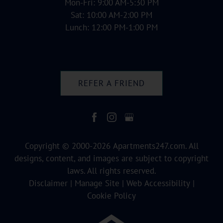
Mon-Fri: 9:00 AM-5:30 PM
Sat: 10:00 AM-2:00 PM
Lunch: 12:00 PM-1:00 PM
REFER A FRIEND
Copyright © 2000-2026
Apartments247.com
. All
designs, content, and images are subject to copyright
laws. All rights reserved.
Disclaimer
|
Manage Site
|
Web Accessibility
|
Cookie Policy