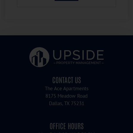
CONTACT US
The Ace Apartments
8175 Meadow Road
Dallas, TX 75231
OFFICE HOURS